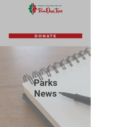
DONATE
Parks
News