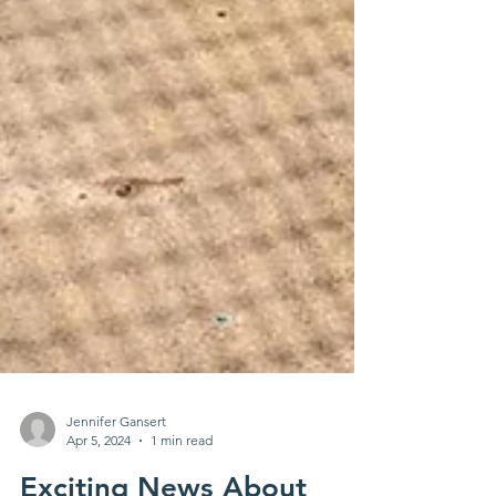
Jennifer Gansert
Apr 5, 2024
1 min read