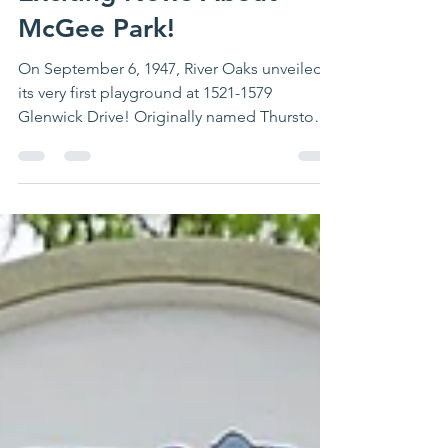
Exciting News About
McGee Park!
On September 6, 1947, River Oaks unveiled
its very first playground at 1521-1579
Glenwick Drive! Originally named Thurston
Park, it held...