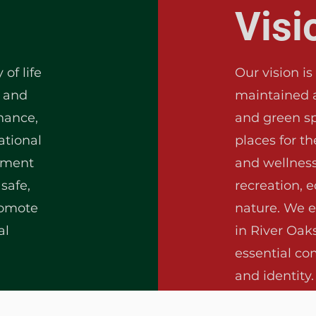
Visi
of life
Our vision is
s and
maintained 
nance,
and green sp
ational
places for t
ement
and wellness
safe,
recreation, 
romote
nature. We e
al
in River Oak
essential co
and identity.