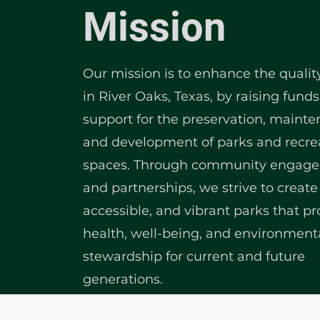
Mission
Our mission is to enhance the quality 
in River Oaks, Texas, by raising fund
support for the preservation, mainte
and development of parks and recre
spaces. Through community engag
and partnerships, we strive to create 
accessible, and vibrant parks that p
health, well-being, and environment
stewardship for current and future
generations.