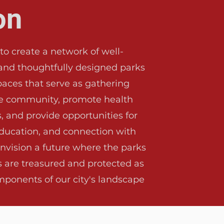
on
 to create a network of well-
and thoughtfully designed parks
aces that serve as gathering
he community, promote health
, and provide opportunities for
education, and connection with
nvision a future where the parks
s are treasured and protected as
mponents of our city's landscape