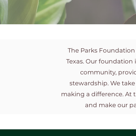
The Parks Foundation o
Texas. Our foundation 
community, provid
stewardship. We take 
making a difference. At 
and make our par