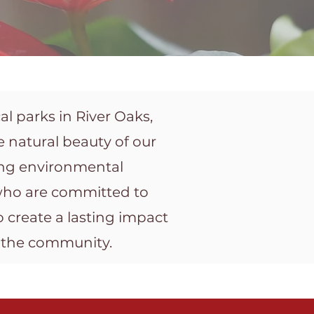
l parks in River Oaks,
 natural beauty of our
ing environmental
 who are committed to
 create a lasting impact
n the community.