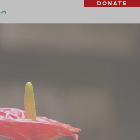
DONATE
ws