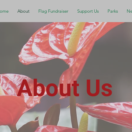
ome
About
Flag Fundraiser
Support Us
Parks
Ne
About Us