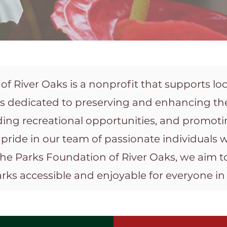
f River Oaks is a nonprofit that supports loca
is dedicated to preserving and enhancing the
ing recreational opportunities, and promot
pride in our team of passionate individuals
the Parks Foundation of River Oaks, we aim to
ks accessible and enjoyable for everyone i