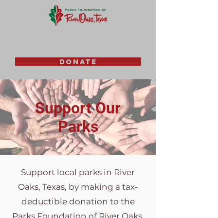
DONATE
Support Our
Parks
Support local parks in River
Oaks, Texas, by making a tax-
deductible donation to the
Parks Foundation of River Oaks.