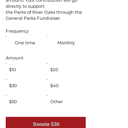
amount! Your contribution will go
directly to support
the Parks of River Oaks through the
General Parks Fundraiser.
Frequency
One time
Monthly
Amount
$10
$20
$30
$40
$50
Other
Donate $30