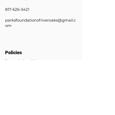
817-626-5421
parksfoundationofriveroaks@gmail.c
om
Policies
Terms & Conditions
Privacy Policy
Donation Policy
© 2024 by Parks Foundation of
River Oaks. Powered and secured
by
Wix