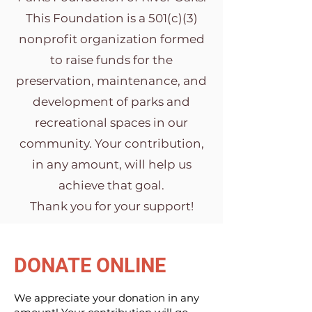
This Foundation is a 501(c)(3)
nonprofit organization formed
to raise funds for the
preservation, maintenance, and
development of parks and
recreational spaces in our
community. Your contribution,
in any amount, will help us
achieve that goal.
Thank you for your support!
DONATE ONLINE
We appreciate your donation in any