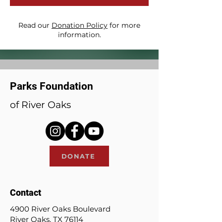
Read our
Donation Policy
for more
information.
Parks Foundation
of River Oaks
DONATE
Contact
4900 River Oaks Boulevard
River Oaks, TX 76114