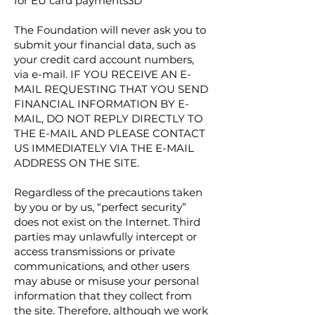
for EU card payments3D
The Foundation will never ask you to
submit your financial data, such as
your credit card account numbers,
via e-mail. IF YOU RECEIVE AN E-
MAIL REQUESTING THAT YOU SEND
FINANCIAL INFORMATION BY E-
MAIL, DO NOT REPLY DIRECTLY TO
THE E-MAIL AND PLEASE CONTACT
US IMMEDIATELY VIA THE E-MAIL
ADDRESS ON THE SITE.
Regardless of the precautions taken
by you or by us, “perfect security”
does not exist on the Internet. Third
parties may unlawfully intercept or
access transmissions or private
communications, and other users
may abuse or misuse your personal
information that they collect from
the site. Therefore, although we work