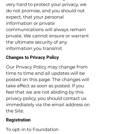
very hard to protect your privacy, we
do not promise, and you should not
expect, that your personal
information or private
communications will always remain
private. We cannot ensure or warrant
the ultimate security of any
information you transmit.
Changes to Privacy Policy
Our Privacy Policy may change from
time to time and all updates will be
posted on this page. The changes will
take effect as soon as posted. If you
feel that we are not abiding by this
privacy policy, you should contact us
immediately via the email address on
the Site.
Registration
To opt-in to Foundation