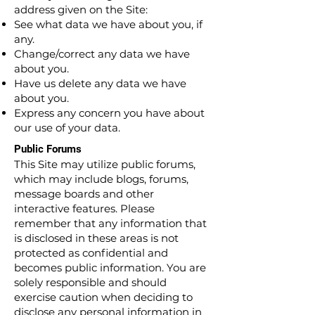
address given on the Site:
See what data we have about you, if
any.
Change/correct any data we have
about you.
Have us delete any data we have
about you.
Express any concern you have about
our use of your data.
Public Forums
This Site may utilize public forums,
which may include blogs, forums,
message boards and other
interactive features. Please
remember that any information that
is disclosed in these areas is not
protected as confidential and
becomes public information. You are
solely responsible and should
exercise caution when deciding to
disclose any personal information in