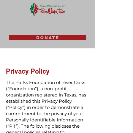
DONATE
Privacy Policy
The Parks Foundation of River Oaks
(“Foundation”), a non-profit
organization registered in Texas, has
established this Privacy Policy
(“Policy”) in order to demonstrate a
commitment to the privacy of your
Personally Identifiable Information
(“PII”). The following discloses the
general policies relating to