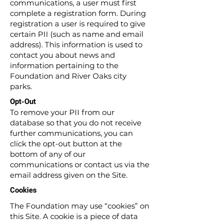
communications, a user must first
complete a registration form. During
registration a user is required to give
certain PII (such as name and email
address). This information is used to
contact you about news and
information pertaining to the
Foundation and River Oaks city
parks.
Opt-Out
To remove your PII from our
database so that you do not receive
further communications, you can
click the opt-out button at the
bottom of any of our
communications or contact us via the
email address given on the Site.
Cookies
The Foundation may use “cookies” on
this Site. A cookie is a piece of data