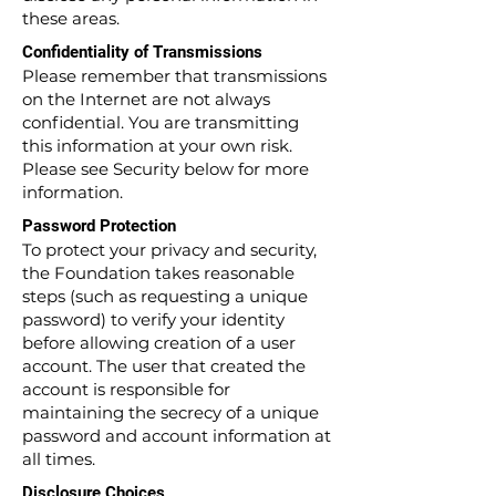
these areas.
Confidentiality of Transmissions
Please remember that transmissions
on the Internet are not always
confidential. You are transmitting
this information at your own risk.
Please see Security below for more
information.
Password Protection
To protect your privacy and security,
the Foundation takes reasonable
steps (such as requesting a unique
password) to verify your identity
before allowing creation of a user
account. The user that created the
account is responsible for
maintaining the secrecy of a unique
password and account information at
all times.
Disclosure Choices