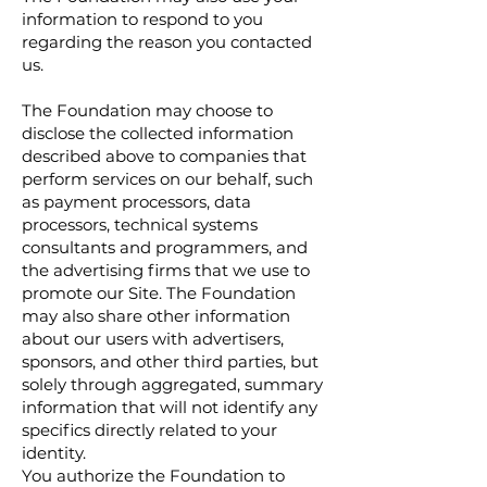
information to respond to you
regarding the reason you contacted
us.
The Foundation may choose to
disclose the collected information
described above to companies that
perform services on our behalf, such
as payment processors, data
processors, technical systems
consultants and programmers, and
the advertising firms that we use to
promote our Site. The Foundation
may also share other information
about our users with advertisers,
sponsors, and other third parties, but
solely through aggregated, summary
information that will not identify any
specifics directly related to your
identity.
You authorize the Foundation to