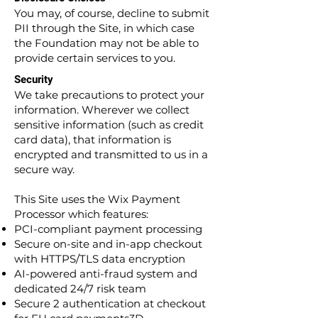
You may, of course, decline to submit
PII through the Site, in which case
the Foundation may not be able to
provide certain services to you.
Security
We take precautions to protect your
information. Wherever we collect
sensitive information (such as credit
card data), that information is
encrypted and transmitted to us in a
secure way.
This Site uses the Wix Payment
Processor which features:
PCI-compliant payment processing
Secure on-site and in-app checkout
with HTTPS/TLS data encryption
AI-powered anti-fraud system and
dedicated 24/7 risk team
Secure 2 authentication at checkout