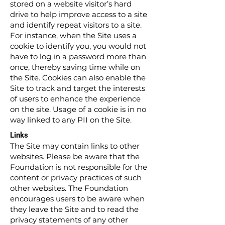
stored on a website visitor’s hard
drive to help improve access to a site
and identify repeat visitors to a site.
For instance, when the Site uses a
cookie to identify you, you would not
have to log in a password more than
once, thereby saving time while on
the Site. Cookies can also enable the
Site to track and target the interests
of users to enhance the experience
on the site. Usage of a cookie is in no
way linked to any PII on the Site.
Links
The Site may contain links to other
websites. Please be aware that the
Foundation is not responsible for the
content or privacy practices of such
other websites. The Foundation
encourages users to be aware when
they leave the Site and to read the
privacy statements of any other