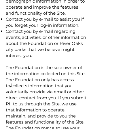
demographic information in order to
operate and improve the features
and functionality of the Site.
Contact you by e-mail to assist you if
you forget your log-in information.
Contact you by e-mail regarding
events, activities, or other information
about the Foundation or River Oaks
city parks that we believe might
interest you.
The Foundation is the sole owner of
the information collected on this Site.
The Foundation only has access
to/collects information that you
voluntarily provide via email or other
direct contact from you. If you submit
PII to us through the Site, we use
that information to operate,
maintain, and provide to you the
features and functionality of the Site.
The Foundation may also use your