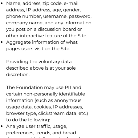
Name, address, zip code, e-mail
address, IP address, age, gender,
phone number, username, password,
company name, and any information
you post on a discussion board or
other interactive feature of the Site.
Aggregate information of what
pages users visit on the Site.
Providing the voluntary data
described above is at your sole
discretion.
The Foundation may use PII and
certain non-personally identifiable
information (such as anonymous
usage data, cookies, IP addresses,
browser type, clickstream data, etc.)
to do the following:
Analyze user traffic, usage,
preferences, trends, and broad