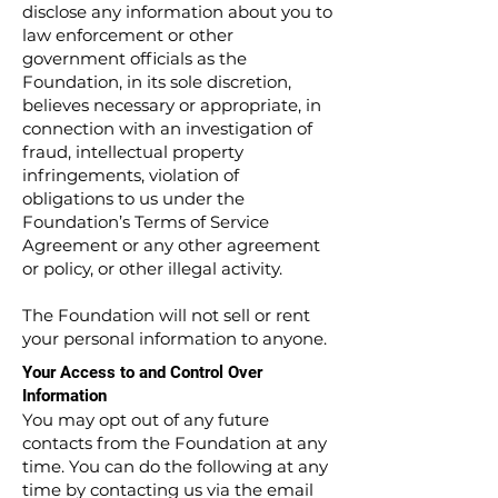
disclose any information about you to
law enforcement or other
government officials as the
Foundation, in its sole discretion,
believes necessary or appropriate, in
connection with an investigation of
fraud, intellectual property
infringements, violation of
obligations to us under the
Foundation’s Terms of Service
Agreement or any other agreement
or policy, or other illegal activity.
The Foundation will not sell or rent
your personal information to anyone.
Your Access to and Control Over
Information
You may opt out of any future
contacts from the Foundation at any
time. You can do the following at any
time by contacting us via the email