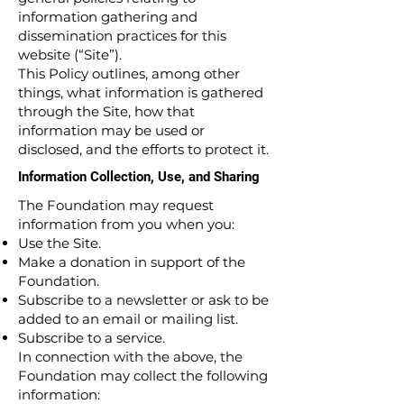
information gathering and
dissemination practices for this
website (“Site”).
This Policy outlines, among other
things, what information is gathered
through the Site, how that
information may be used or
disclosed, and the efforts to protect it.
Information Collection, Use, and Sharing
The Foundation may request
information from you when you:
Use the Site.
Make a donation in support of the
Foundation.
Subscribe to a newsletter or ask to be
added to an email or mailing list.
Subscribe to a service.
In connection with the above, the
Foundation may collect the following
information: